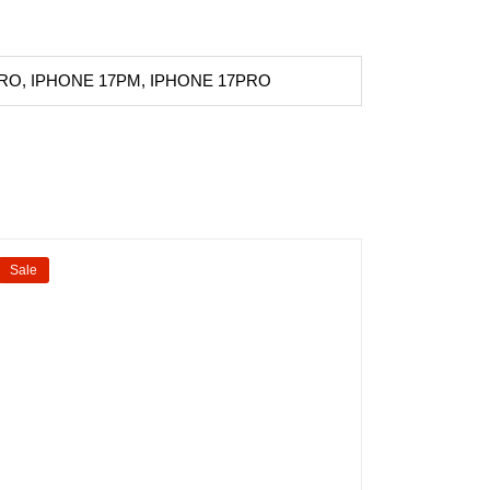
RO, IPHONE 17PM, IPHONE 17PRO
Sale