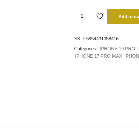
Add to ca
SKU:
5954431058416
Categories:
IPHONE 16 PRO
IPHONE 17 PRO MAX
IPHO