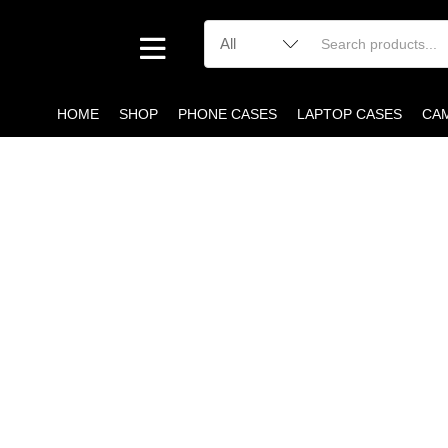
HOME
SHOP
PHONE CASES
LAPTOP CASES
CA