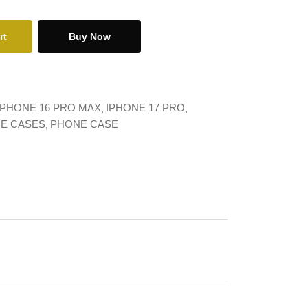
rt
Buy Now
IPHONE 16 PRO MAX
IPHONE 17 PRO
NE CASES
PHONE CASE