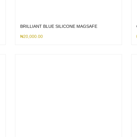
BRILLIANT BLUE SILICONE MAGSAFE
₦
20,000.00