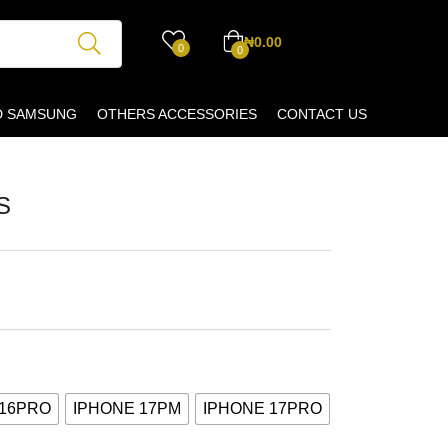
₦
0.00
0
0
D SAMSUNG
OTHERS ACCESSORIES
CONTACT US
S
 16PRO
IPHONE 17PM
IPHONE 17PRO