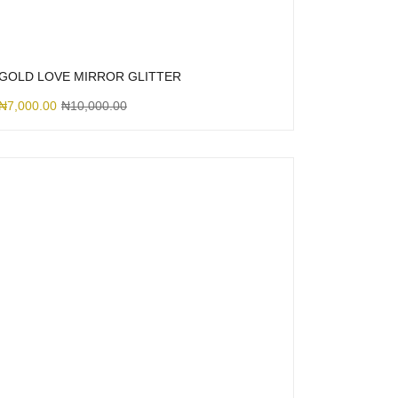
GOLD LOVE MIRROR GLITTER
₦
7,000.00
₦
10,000.00