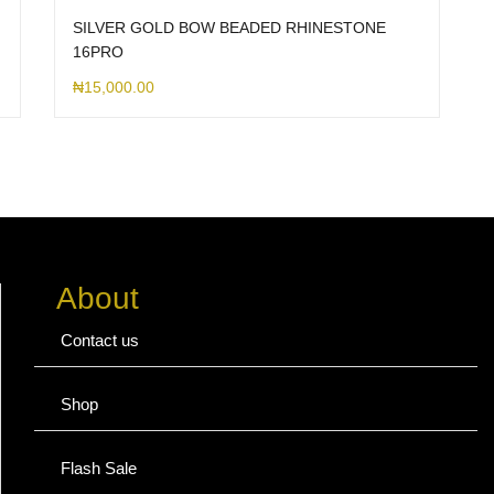
SILVER GOLD BOW BEADED RHINESTONE
16PRO
₦
15,000.00
About
Contact us
Shop
Flash Sale