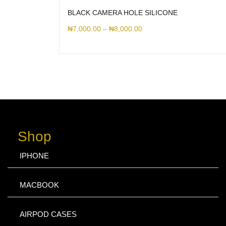
BLACK CAMERA HOLE SILICONE
₦
7,000.00
–
₦
8,000.00
Shop
IPHONE
MACBOOK
AIRPOD CASES