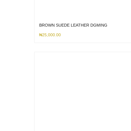
BROWN SUEDE LEATHER DGMING
₦
25,000.00