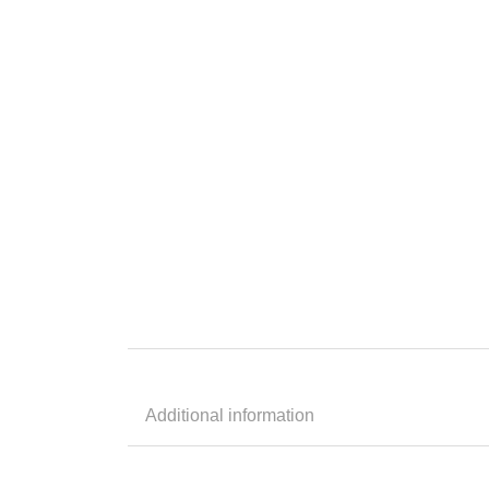
Additional information