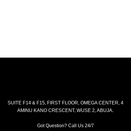
SUITE F14 & F15, FIRST FLOOR, OMEGA CENTER, 4
AMINU KANO CRESCENT, WUSE 2, ABUJA.
Got Question? Call Us 24/7