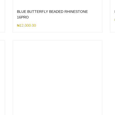
BLUE BUTTERFLY BEADED RHINESTONE
16PRO
₦
12,000.00