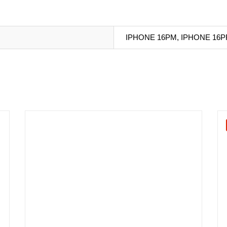
IPHONE 16PM, IPHONE 16P