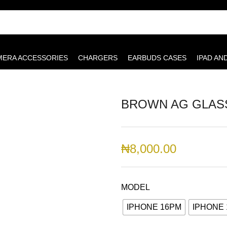
MERA ACCESSORIES
CHARGERS
EARBUDS CASES
IPAD AN
BROWN AG GLAS
₦
8,000.00
MODEL
IPHONE 16PM
IPHONE