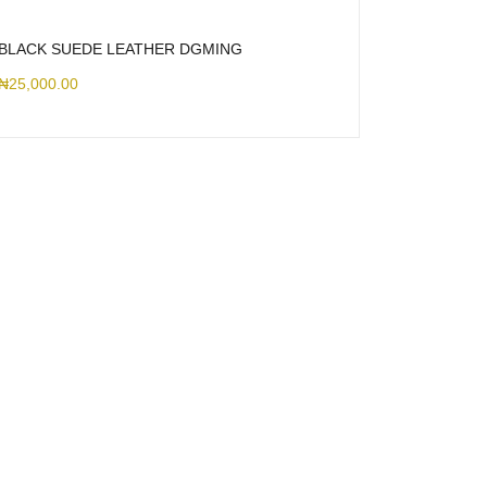
BLACK SUEDE LEATHER DGMING
₦
25,000.00