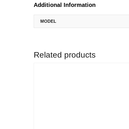
Additional Information
MODEL
Related products