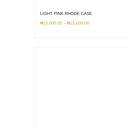
LIGHT PINK RHODE CASE
₦
10,000.00
–
₦
15,000.00