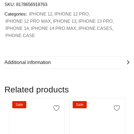
SKU:
8178656918763
Categories:
IPHONE 12
IPHONE 12 PRO
IPHONE 12 PRO MAX
IPHONE 13
IPHONE 13 PRO
IPHONE 14
IPHONE 14 PRO MAX
IPHONE CASES
PHONE CASE
Additional information
Related products
Sale
Sale
Select options
Select options