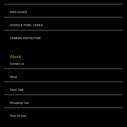
IPAD CASES
GOOGLE PIXEL CASES
CAMERA PROTECTOR
About
Contact us
Shop
Flash Sale
Shopping Cart
Term Of Use