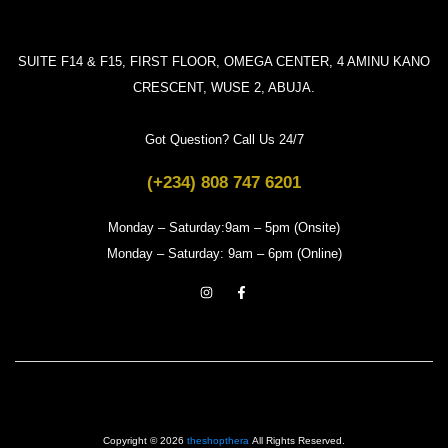
SUITE F14 & F15, FIRST FLOOR, OMEGA CENTER, 4 AMINU KANO
CRESCENT, WUSE 2, ABUJA.
Got Question? Call Us 24/7
(+234) 808 747 6201
Monday – Saturday:9am – 5pm (Onsite)
Monday – Saturday: 9am – 6pm (Online)
Copyright © 2026
theshopthera
All Rights Reserved.