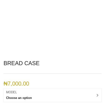
BREAD CASE
₦
7,000.00
MODEL
Choose an option