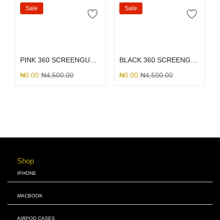
Sale
Sale
Select options
Select options
PINK 360 SCREENGUARD
BLACK 360 SCREENGUARD
₦
0.00
₦
4,500.00
₦
0.00
₦
4,500.00
Shop
IPHONE
MACBOOK
AIRPOD CASES