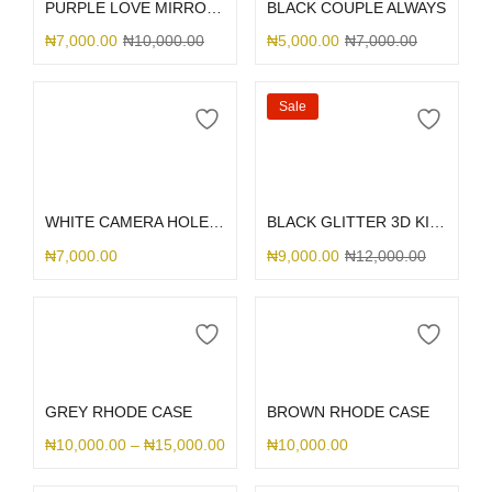
PURPLE LOVE MIRROR GLITTER
BLACK COUPLE ALWAYS
₦
7,000.00
₦
10,000.00
₦
5,000.00
₦
7,000.00
Sale
Select options
Select options
WHITE CAMERA HOLE SILICONE
BLACK GLITTER 3D KITTY BOW
₦
7,000.00
₦
9,000.00
₦
12,000.00
Select options
Select options
GREY RHODE CASE
BROWN RHODE CASE
₦
10,000.00
–
₦
15,000.00
₦
10,000.00