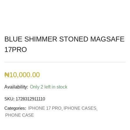
BLUE SHIMMER STONED MAGSAFE
17PRO
₦
10,000.00
Availability:
Only 2 left in stock
SKU:
1728312911110
Categories:
IPHONE 17 PRO
IPHONE CASES
PHONE CASE