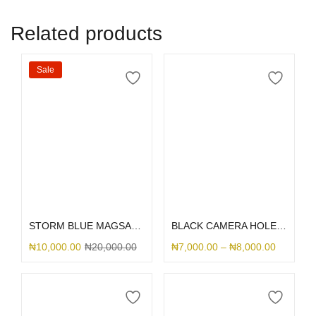
Related products
Sale
Select options
Select options
STORM BLUE MAGSAFE SILICONE
BLACK CAMERA HOLE SILICONE
₦
10,000.00
₦
20,000.00
₦
7,000.00
–
₦
8,000.00