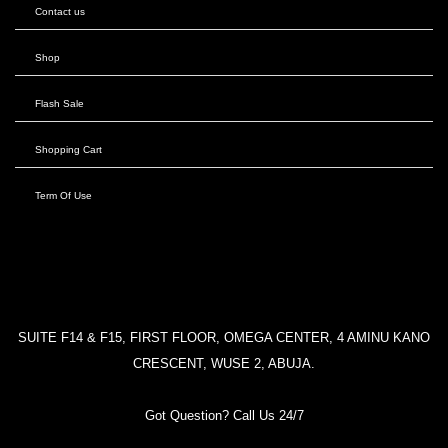
Contact us
Shop
Flash Sale
Shopping Cart
Term Of Use
SUITE F14 & F15, FIRST FLOOR, OMEGA CENTER, 4 AMINU KANO
CRESCENT, WUSE 2, ABUJA.
Got Question? Call Us 24/7