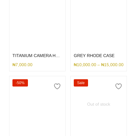
Select options
Select options
TITANIUM CAMERA HOLE SILICONE
GREY RHODE CASE
₦
7,000.00
₦
10,000.00
–
₦
15,000.00
-50%
Sale
Out of stock