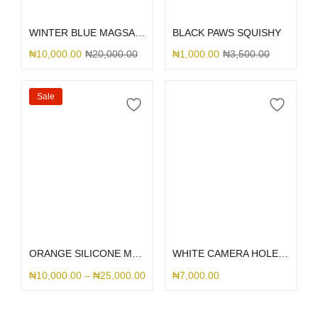
Add to cart
Select options
WINTER BLUE MAGSAFE SILICONE 15
BLACK PAWS SQUISHY
₦
10,000.00
₦
20,000.00
₦
1,000.00
₦
3,500.00
Sale
Select options
Select options
ORANGE SILICONE MAGSAFE
WHITE CAMERA HOLE SILICONE
₦
10,000.00
–
₦
25,000.00
₦
7,000.00