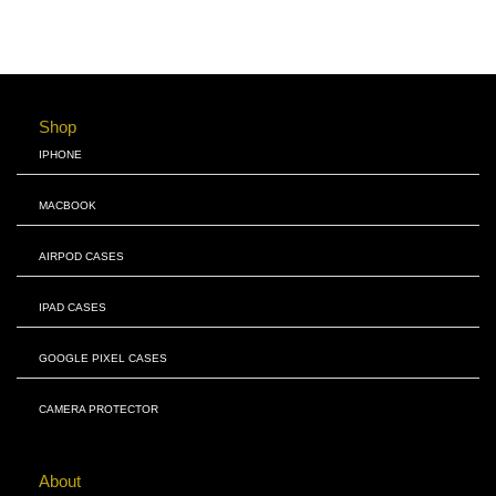
Shop
IPHONE
MACBOOK
AIRPOD CASES
IPAD CASES
GOOGLE PIXEL CASES
CAMERA PROTECTOR
About