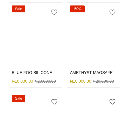
Sale
-50%
Select options
Add to cart
BLUE FOG SILICONE MAGSAFE
AMETHYST MAGSAFE SILICONE 12PM
₦
10,000.00
₦
20,000.00
₦
10,000.00
₦
20,000.00
Sale