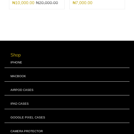
₦
10,000.00
₦
20,000.00
₦
7,000.00
Shop
IPHONE
MACBOOK
AIRPOD CASES
IPAD CASES
GOOGLE PIXEL CASES
CAMERA PROTECTOR