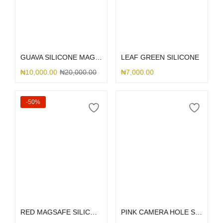
Select options
Select options
GUAVA SILICONE MAGSAFE
LEAF GREEN SILICONE
₦
10,000.00
₦
20,000.00
₦
7,000.00
-50%
Add to cart
Select options
RED MAGSAFE SILICONE 13PM
PINK CAMERA HOLE SILICONE