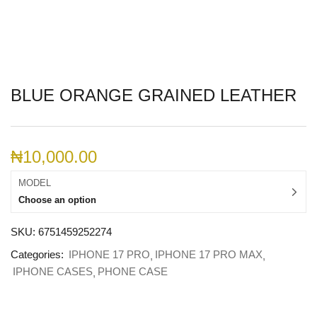
BLUE ORANGE GRAINED LEATHER
₦
10,000.00
MODEL
Choose an option
SKU:
6751459252274
Categories:
IPHONE 17 PRO
IPHONE 17 PRO MAX
IPHONE CASES
PHONE CASE