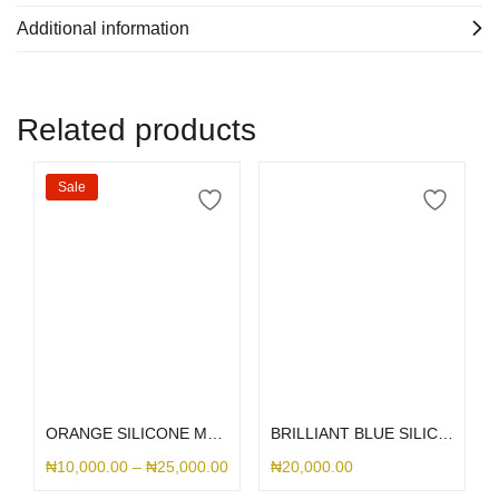
Additional information
Related products
Sale
Select options
Select options
ORANGE SILICONE MAGSAFE
BRILLIANT BLUE SILICONE MAGSAFE
₦
10,000.00
–
₦
25,000.00
₦
20,000.00