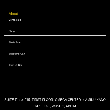
About
Contact us
Shop
Flash Sale
Shopping Cart
Term Of Use
SUITE F14 & F15, FIRST FLOOR, OMEGA CENTER, 4 AMINU KANO
CRESCENT, WUSE 2, ABUJA.