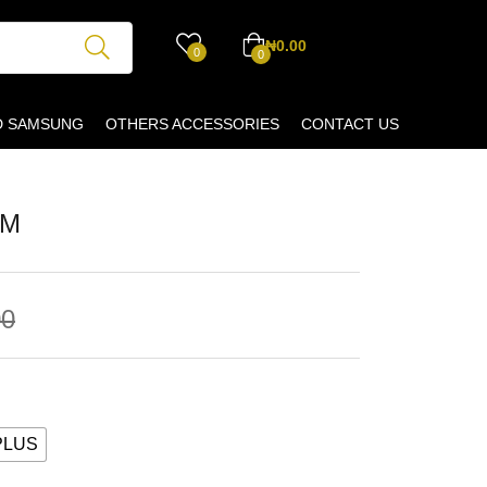
₦
0.00
0
0
D SAMSUNG
OTHERS ACCESSORIES
CONTACT US
IM
00
PLUS