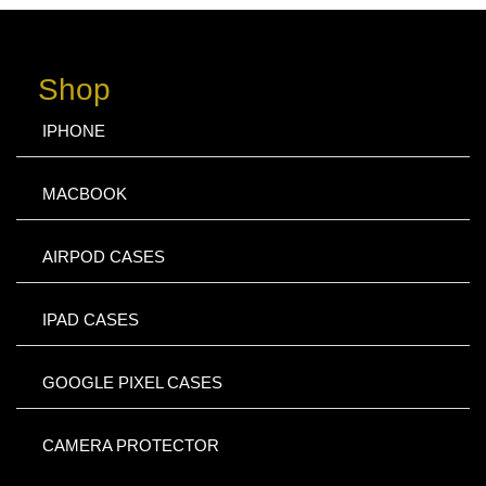
Shop
IPHONE
MACBOOK
AIRPOD CASES
IPAD CASES
GOOGLE PIXEL CASES
CAMERA PROTECTOR