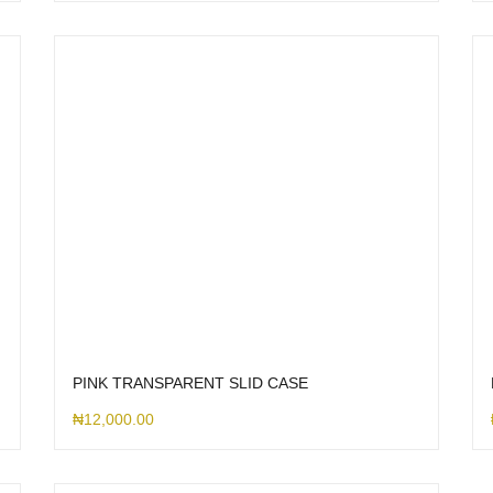
PINK TRANSPARENT SLID CASE
₦
12,000.00