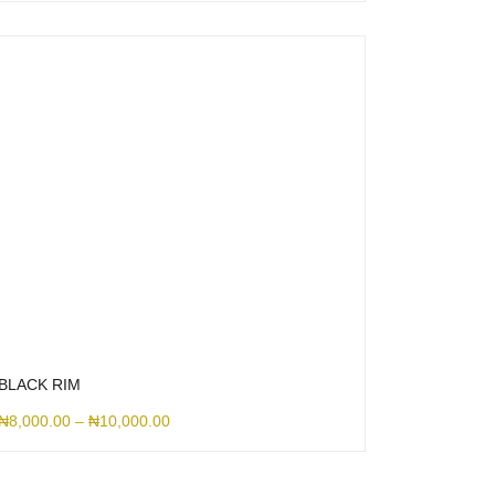
BLACK RIM
₦
8,000.00
–
₦
10,000.00