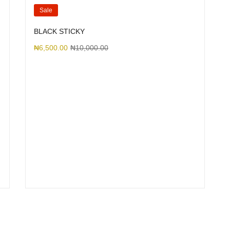
Sale
BLACK STICKY
₦
6,500.00
₦
10,000.00