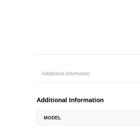
Additional information
Additional Information
MODEL