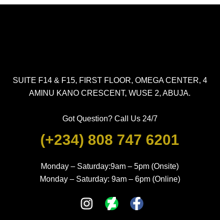
SUITE F14 & F15, FIRST FLOOR, OMEGA CENTER, 4
AMINU KANO CRESCENT, WUSE 2, ABUJA.
Got Question? Call Us 24/7
(+234) 808 747 6201
Monday – Saturday:9am – 5pm (Onsite)
Monday – Saturday: 9am – 6pm (Online)