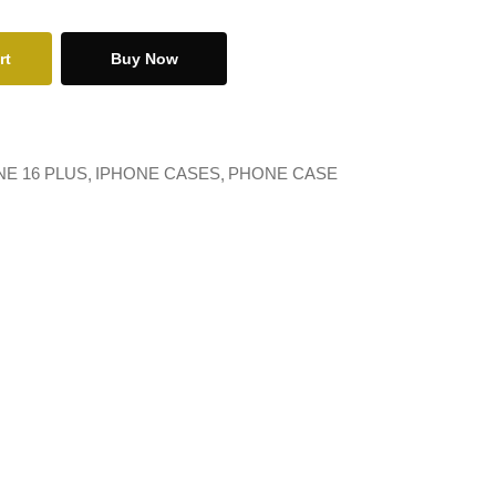
rt
Buy Now
NE 16 PLUS
IPHONE CASES
PHONE CASE