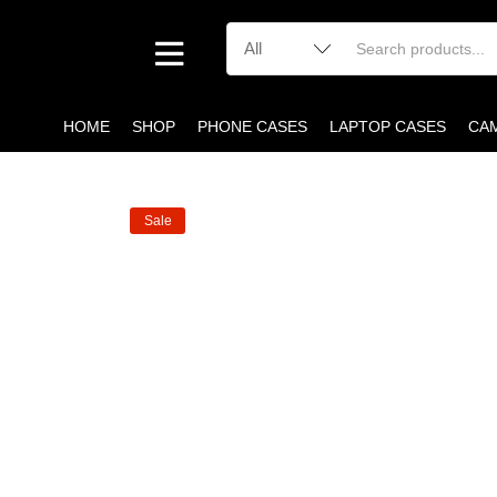
HOME
SHOP
PHONE CASES
LAPTOP CASES
CA
Sale