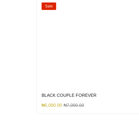
Sale
BLACK COUPLE FOREVER
₦
5,000.00
₦
7,000.00