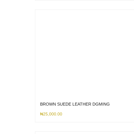
BROWN SUEDE LEATHER DGMING
₦
25,000.00