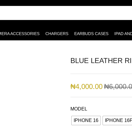
MERA ACCESSORIES
CHARGERS
EARBUDS CASES
IPAD AN
BLUE LEATHER R
₦
4,000.00
₦
6,000.
MODEL
IPHONE 16
IPHONE 16