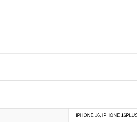
IPHONE 16, IPHONE 16PLU