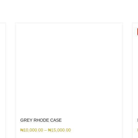
GREY RHODE CASE
₦
10,000.00
–
₦
15,000.00