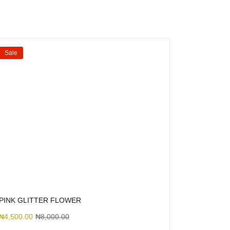
Sale
PINK GLITTER FLOWER
₦
4,500.00
₦
8,000.00