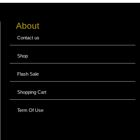
About
Contact us
Shop
Flash Sale
Shopping Cart
Term Of Use