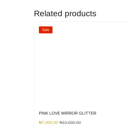
Related products
Sale
PINK LOVE MIRROR GLITTER
₦
7,000.00
₦
10,000.00