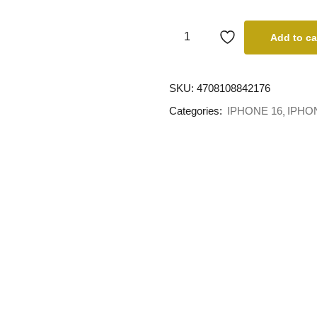
Add to ca
SKU:
4708108842176
Categories:
IPHONE 16
IPHO