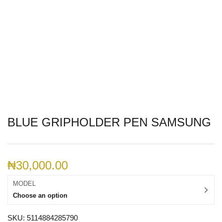
BLUE GRIPHOLDER PEN SAMSUNG
₦
30,000.00
MODEL
Choose an option
SKU:
5114884285790