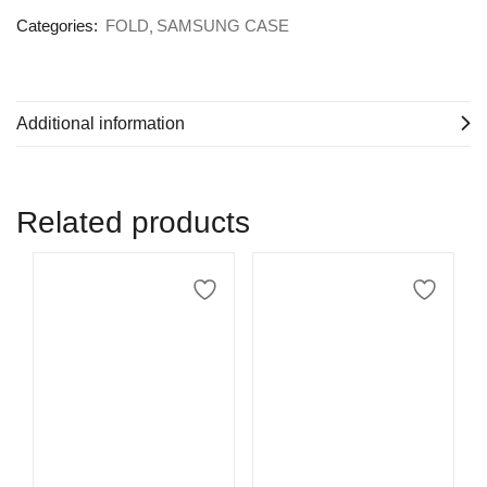
Categories:
FOLD
SAMSUNG CASE
Additional information
Related products
Select options
Select options