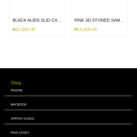
Add to cart
Select options
BLACK ALIEN SLID CASE S25ULTRA
PINK 3D STONED SAMSUNG
₦
12,000.00
₦
15,000.00
Shop
IPHONE
MACBOOK
AIRPOD CASES
IPAD CASES