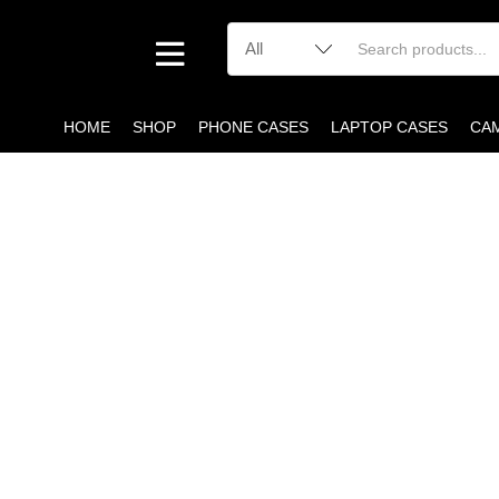
HOME
SHOP
PHONE CASES
LAPTOP CASES
CA