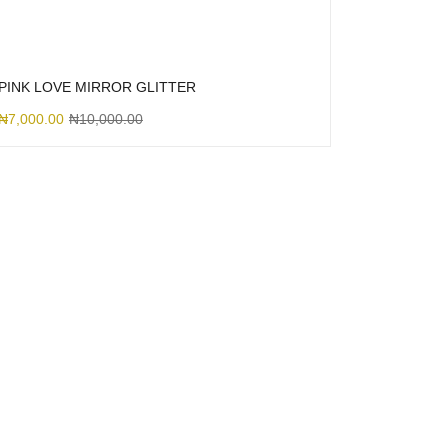
PINK LOVE MIRROR GLITTER
₦
7,000.00
₦
10,000.00