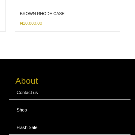
BROWN RHODE CASE
₦
10,000.00
About
Contact us
Shop
Flash Sale