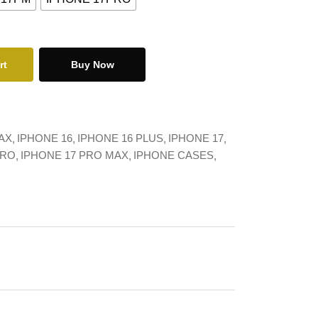
rt
Buy Now
AX
IPHONE 16
IPHONE 16 PLUS
IPHONE 17
PRO
IPHONE 17 PRO MAX
IPHONE CASES