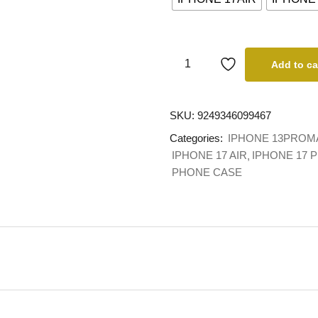
Add to ca
SKU:
9249346099467
Categories:
IPHONE 13PROM
IPHONE 17 AIR
IPHONE 17 
PHONE CASE