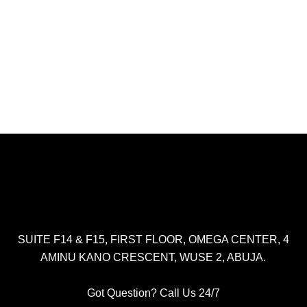
SUITE F14 & F15, FIRST FLOOR, OMEGA CENTER, 4
AMINU KANO CRESCENT, WUSE 2, ABUJA.
Got Question? Call Us 24/7