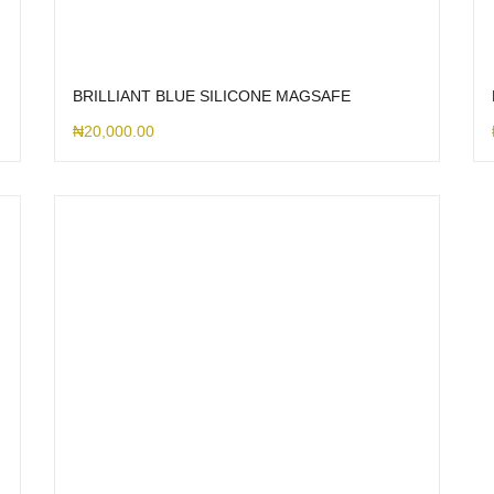
BRILLIANT BLUE SILICONE MAGSAFE
₦
20,000.00