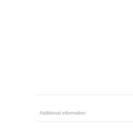
Additional information