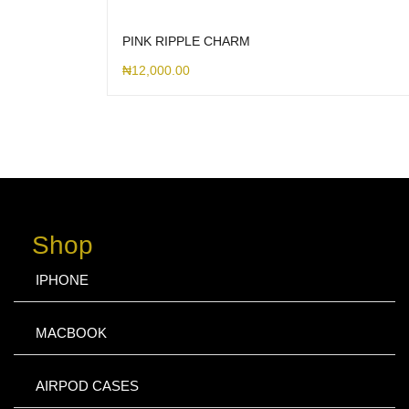
PINK RIPPLE CHARM
₦
12,000.00
Shop
IPHONE
MACBOOK
AIRPOD CASES