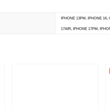
IPHONE 13PM, IPHONE 16, 
17AIR, IPHONE 17PM, IPH