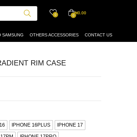
₦
0.00
0
0
D SAMSUNG
OTHERS ACCESSORIES
CONTACT US
RADIENT RIM CASE
16
IPHONE 16PLUS
IPHONE 17
 17PM
IPHONE 17PRO