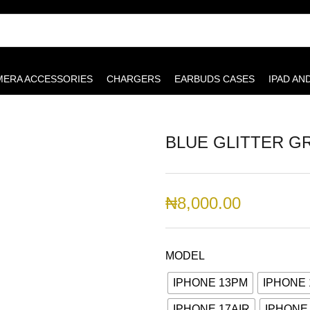
MERA ACCESSORIES
CHARGERS
EARBUDS CASES
IPAD AN
BLUE GLITTER G
₦
8,000.00
MODEL
IPHONE 13PM
IPHONE 
IPHONE 17AIR
IPHONE