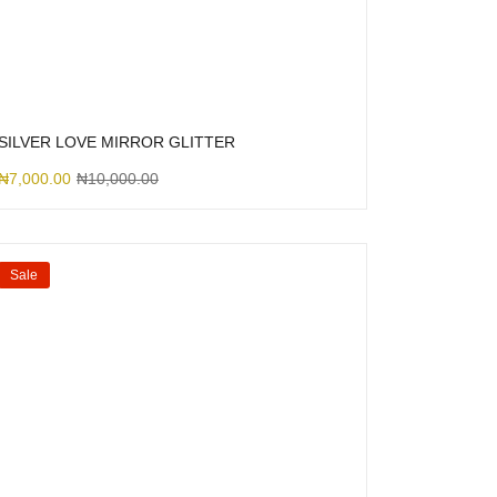
SILVER LOVE MIRROR GLITTER
₦
7,000.00
₦
10,000.00
Sale