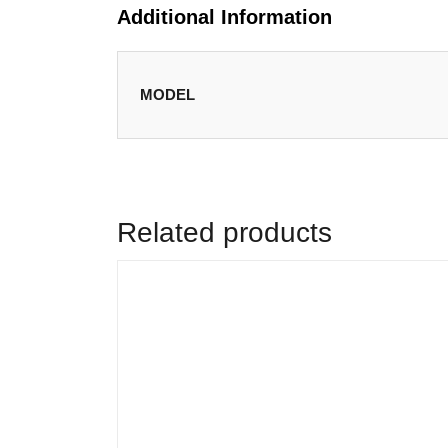
Additional Information
MODEL
Related products