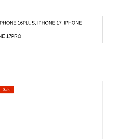
IPHONE 16PLUS, IPHONE 17, IPHONE
ONE 17PRO
Sale