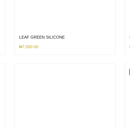
LEAF GREEN SILICONE
₦
7,000.00