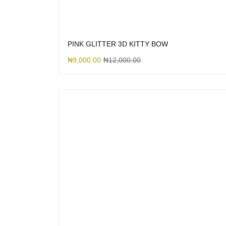
PINK GLITTER 3D KITTY BOW
₦
9,000.00
₦
12,000.00