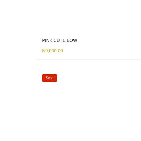
PINK CUTE BOW
₦
9,000.00
Sale