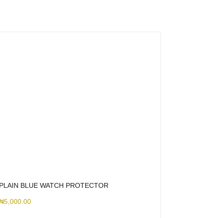
PLAIN BLUE WATCH PROTECTOR
₦
5,000.00