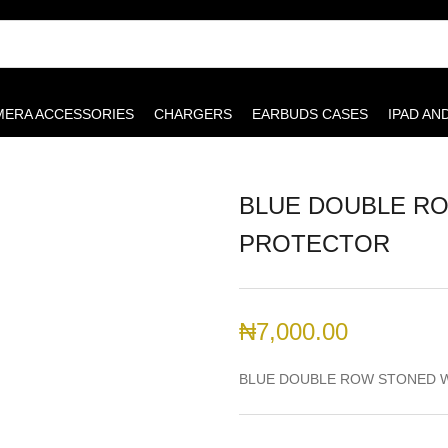
MERA ACCESSORIES
CHARGERS
EARBUDS CASES
IPAD AN
BLUE DOUBLE R
PROTECTOR
₦
7,000.00
BLUE DOUBLE ROW STONED 