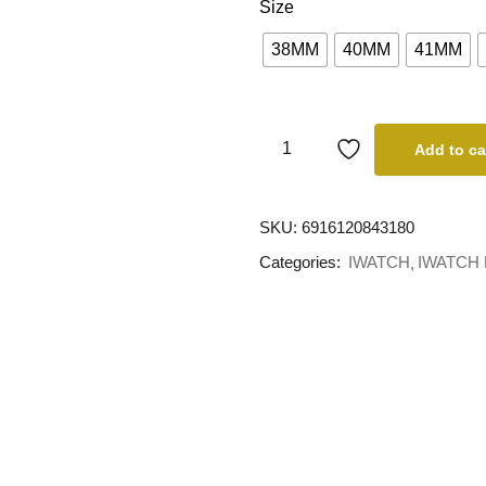
Size
38MM
40MM
41MM
Add to ca
SKU:
6916120843180
Categories:
IWATCH
IWATCH