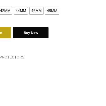
42MM
44MM
45MM
49MM
rt
Buy Now
 PROTECTORS