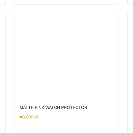
MATTE PINK WATCH PROTECTOR
₦
5,000.00