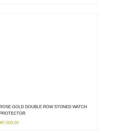
ROSE GOLD DOUBLE ROW STONED WATCH
PROTECTOR
₦
7,000.00