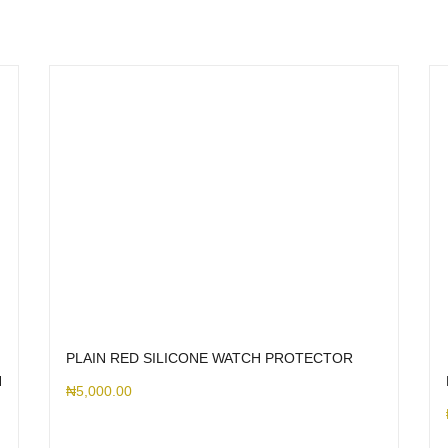
PLAIN RED SILICONE WATCH PROTECTOR
H
₦
5,000.00