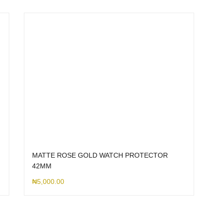
MATTE ROSE GOLD WATCH PROTECTOR
42MM
₦
5,000.00