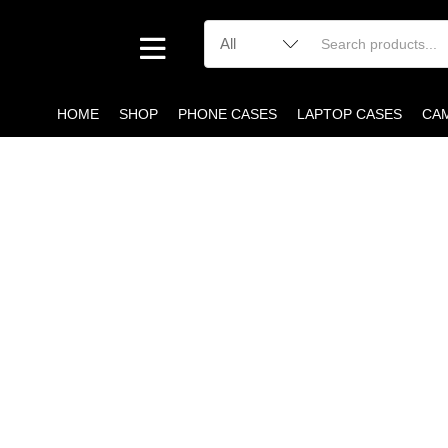
HOME
SHOP
PHONE CASES
LAPTOP CASES
CA