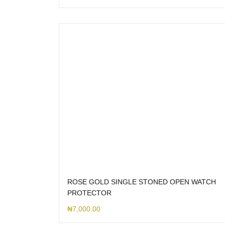
ROSE GOLD SINGLE STONED OPEN WATCH
PROTECTOR
₦
7,000.00