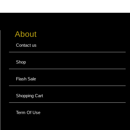
About
Contact us
Shop
Flash Sale
Shopping Cart
Term Of Use