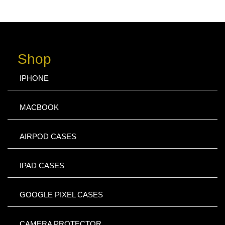
Shop
IPHONE
MACBOOK
AIRPOD CASES
IPAD CASES
GOOGLE PIXEL CASES
CAMERA PROTECTOR