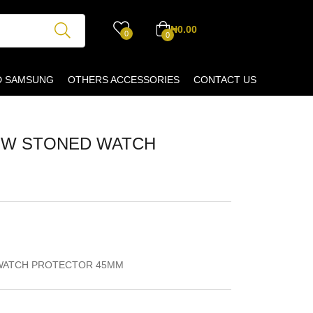
₦
0.00
0
0
D SAMSUNG
OTHERS ACCESSORIES
CONTACT US
OW STONED WATCH
WATCH PROTECTOR 45MM