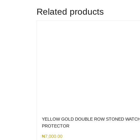
Related products
YELLOW GOLD DOUBLE ROW STONED WATC
PROTECTOR
₦
7,000.00