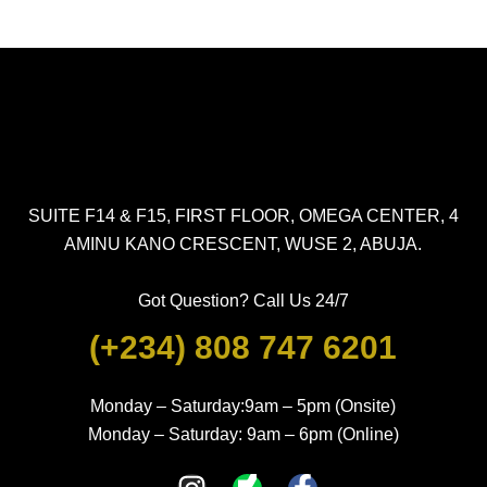
SUITE F14 & F15, FIRST FLOOR, OMEGA CENTER, 4
AMINU KANO CRESCENT, WUSE 2, ABUJA.
Got Question? Call Us 24/7
(+234) 808 747 6201
Monday – Saturday:9am – 5pm (Onsite)
Monday – Saturday: 9am – 6pm (Online)