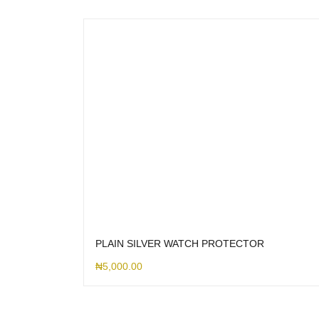
PLAIN SILVER WATCH PROTECTOR
₦
5,000.00