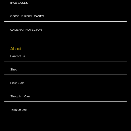
IPAD CASES
GOOGLE PIXEL CASES
CAMERA PROTECTOR
About
Contact us
Shop
Flash Sale
Shopping Cart
Term Of Use