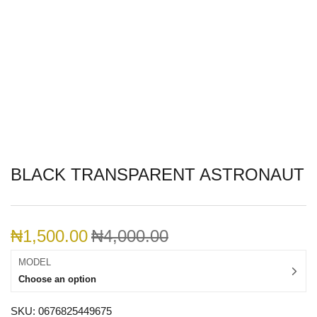
BLACK TRANSPARENT ASTRONAUT
₦
1,500.00
₦
4,000.00
MODEL
Choose an option
SKU:
0676825449675