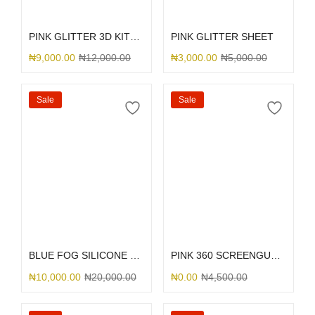
Select options
Select options
PINK GLITTER 3D KITTY BOW
PINK GLITTER SHEET
₦
9,000.00
₦
12,000.00
₦
3,000.00
₦
5,000.00
Sale
Sale
Select options
Select options
BLUE FOG SILICONE MAGSAFE
PINK 360 SCREENGUARD
₦
10,000.00
₦
20,000.00
₦
0.00
₦
4,500.00