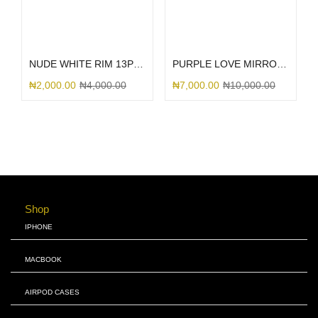
Add to cart
Select options
NUDE WHITE RIM 13PRO
PURPLE LOVE MIRROR GLITTER
₦
2,000.00
₦
4,000.00
₦
7,000.00
₦
10,000.00
Shop
IPHONE
MACBOOK
AIRPOD CASES