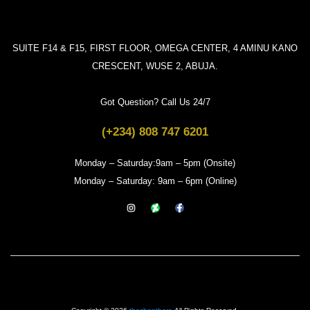
SUITE F14 & F15, FIRST FLOOR, OMEGA CENTER, 4 AMINU KANO
CRESCENT, WUSE 2, ABUJA.
Got Question? Call Us 24/7
(+234) 808 747 6201
Monday – Saturday:9am – 5pm (Onsite)
Monday – Saturday: 9am – 6pm (Online)