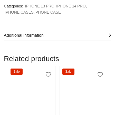
Categories:
IPHONE 13 PRO
IPHONE 14 PRO
IPHONE CASES
PHONE CASE
Additional information
Related products
Sale
Sale