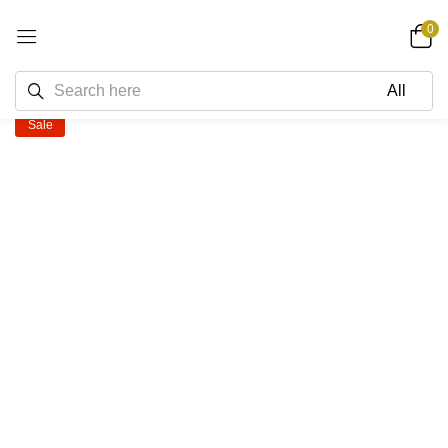
0
Sale