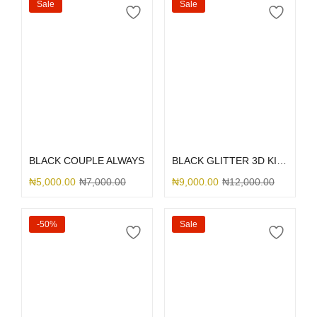
Sale
Sale
Select options
Select options
BLACK COUPLE ALWAYS
BLACK GLITTER 3D KITTY BOW
₦
5,000.00
₦
7,000.00
₦
9,000.00
₦
12,000.00
-50%
Sale