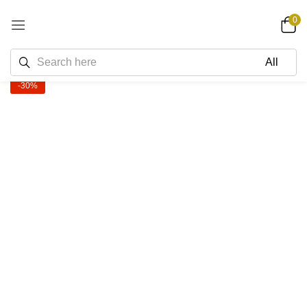
0
-30%