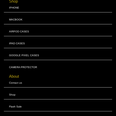
Shop
IPHONE
MACBOOK
AIRPOD CASES
IPAD CASES
GOOGLE PIXEL CASES
CAMERA PROTECTOR
About
Contact us
Shop
Flash Sale