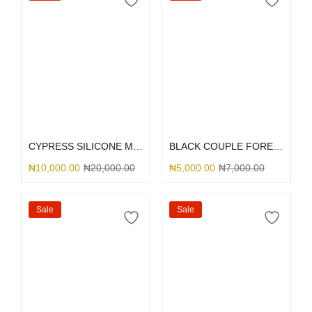
Select options
Select options
CYPRESS SILICONE MAGSAFE
BLACK COUPLE FOREVER
₦
10,000.00
₦
20,000.00
₦
5,000.00
₦
7,000.00
Sale
Sale