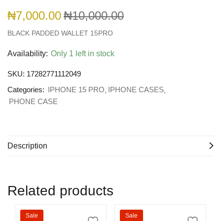
₦
7,000.00
₦
10,000.00
BLACK PADDED WALLET 15PRO
Availability:
Only 1 left in stock
SKU:
17282771112049
Categories:
IPHONE 15 PRO
IPHONE CASES
PHONE CASE
Description
Related products
Sale
Sale