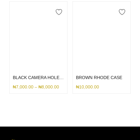
Select options
Select options
BLACK CAMERA HOLE SILICONE
BROWN RHODE CASE
₦
7,000.00
–
₦
8,000.00
₦
10,000.00