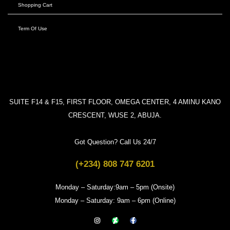
Shopping Cart
Term Of Use
SUITE F14 & F15, FIRST FLOOR, OMEGA CENTER, 4 AMINU KANO
CRESCENT, WUSE 2, ABUJA.
Got Question? Call Us 24/7
(+234) 808 747 6201
Monday – Saturday:9am – 5pm (Onsite)
Monday – Saturday: 9am – 6pm (Online)