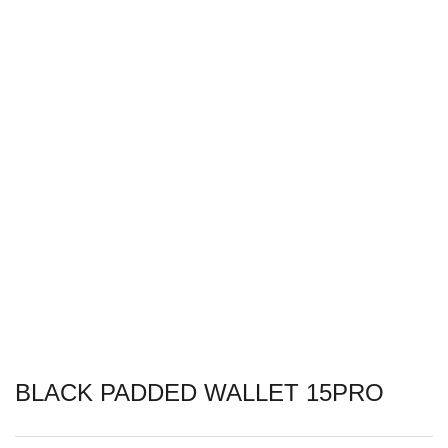
BLACK PADDED WALLET 15PRO