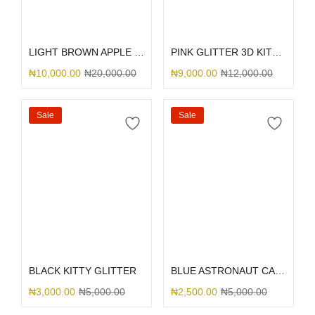
Select options
Select options
LIGHT BROWN APPLE LEATHER MAGSAFE
PINK GLITTER 3D KITTY BOW
₦
10,000.00
₦
20,000.00
₦
9,000.00
₦
12,000.00
Sale
Sale
Select options
Select options
BLACK KITTY GLITTER
BLUE ASTRONAUT CAMERA
₦
3,000.00
₦
5,000.00
₦
2,500.00
₦
5,000.00