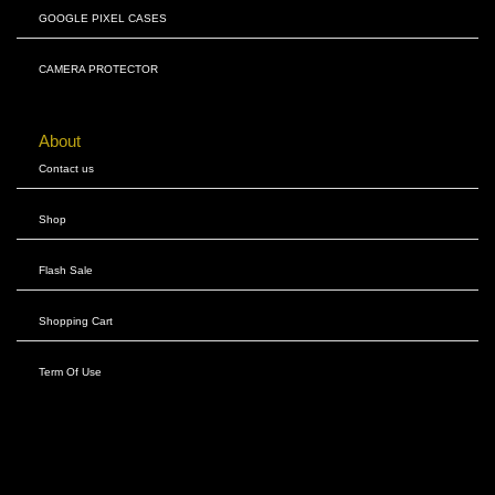
GOOGLE PIXEL CASES
CAMERA PROTECTOR
About
Contact us
Shop
Flash Sale
Shopping Cart
Term Of Use