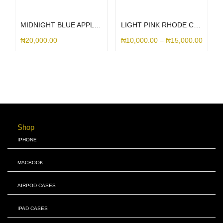
Select options
Select options
MIDNIGHT BLUE APPLE LEATHER MAGSAFE
LIGHT PINK RHODE CASE
₦
20,000.00
₦
10,000.00
–
₦
15,000.00
Shop
IPHONE
MACBOOK
AIRPOD CASES
IPAD CASES