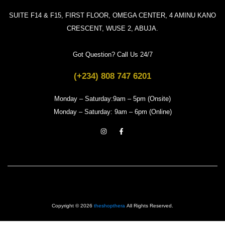
SUITE F14 & F15, FIRST FLOOR, OMEGA CENTER, 4 AMINU KANO
CRESCENT, WUSE 2, ABUJA.
Got Question? Call Us 24/7
(+234) 808 747 6201
Monday – Saturday:9am – 5pm (Onsite)
Monday – Saturday: 9am – 6pm (Online)
Copyright © 2026
theshopthera
All Rights Reserved.