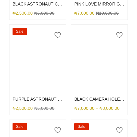
BLACK ASTRONAUT CAMERA
PINK LOVE MIRROR GLITTER
₦
2,500.00
₦
5,000.00
₦
7,000.00
₦
10,000.00
Sale
Select options
Select options
PURPLE ASTRONAUT CAMERA
BLACK CAMERA HOLE SILICONE
₦
2,500.00
₦
5,000.00
₦
7,000.00
–
₦
8,000.00
Sale
Sale