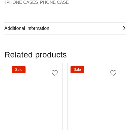
IPHONE CASES
PHONE CASE
Additional information
Related products
Sale
Sale
Select options
Select options