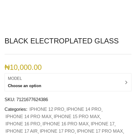
BLACK ELECTROPLATED GLASS
₦
10,000.00
MODEL
Choose an option
SKU:
7121677624386
Categories:
IPHONE 12 PRO
IPHONE 14 PRO
IPHONE 14 PRO MAX
IPHONE 15 PRO MAX
IPHONE 16 PRO
IPHONE 16 PRO MAX
IPHONE 17
IPHONE 17 AIR
IPHONE 17 PRO
IPHONE 17 PRO MAX