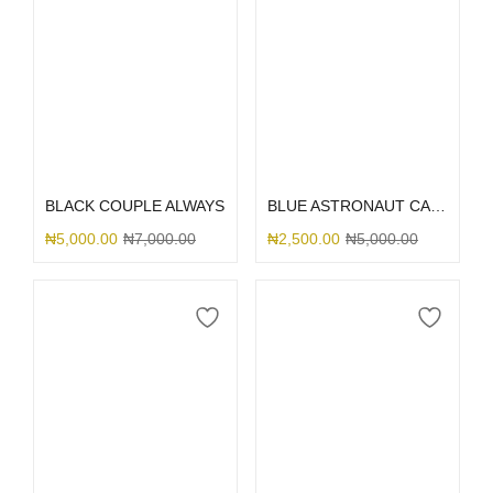
Select options
Select options
BLACK COUPLE ALWAYS
BLUE ASTRONAUT CAMERA
₦
5,000.00
₦
7,000.00
₦
2,500.00
₦
5,000.00