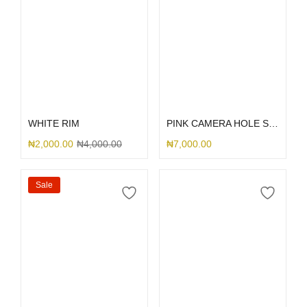
Select options
Select options
WHITE RIM
PINK CAMERA HOLE SILICONE
₦
2,000.00
₦
4,000.00
₦
7,000.00
Sale