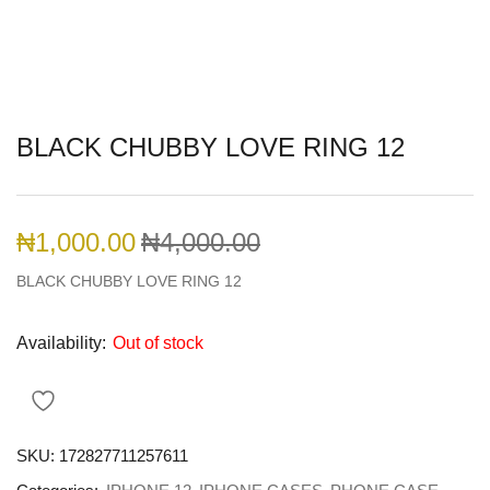
BLACK CHUBBY LOVE RING 12
₦
1,000.00
₦
4,000.00
BLACK CHUBBY LOVE RING 12
Availability:
Out of stock
SKU:
172827711257611