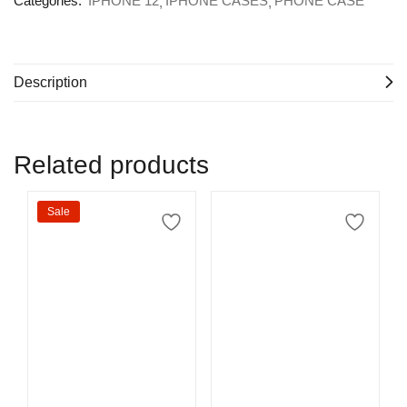
Categories:
IPHONE 12
IPHONE CASES
PHONE CASE
Description
Related products
Sale
Select options
Select options