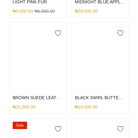
LIGHT PINK FUR
MIDNIGHT BLUE APPLE LEATHER MAGSAFE
₦
3,000.00
₦
6,000.00
₦
20,000.00
Select options
Select options
BROWN SUEDE LEATHER DGMING
BLACK SWIRL BUTTERFLY PRINT
₦
25,000.00
₦
10,000.00
Sale