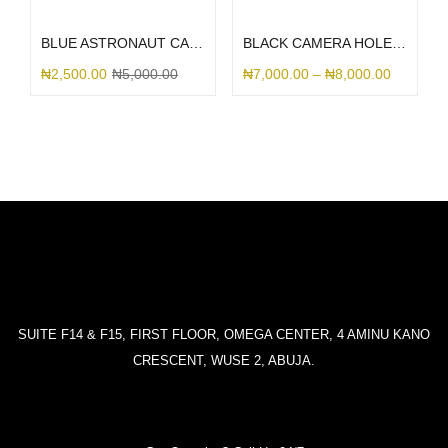
Select options
Select options
BLUE ASTRONAUT CAMERA
BLACK CAMERA HOLE SILICONE
₦
2,500.00
₦
5,000.00
₦
7,000.00
–
₦
8,000.00
SUITE F14 & F15, FIRST FLOOR, OMEGA CENTER, 4 AMINU KANO
CRESCENT, WUSE 2, ABUJA.