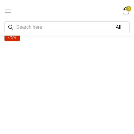
0
-75%