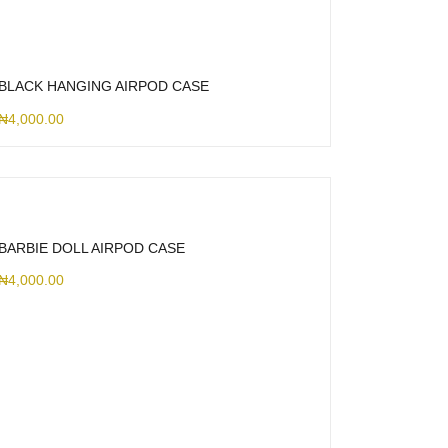
BLACK HANGING AIRPOD CASE
₦
4,000.00
BARBIE DOLL AIRPOD CASE
₦
4,000.00