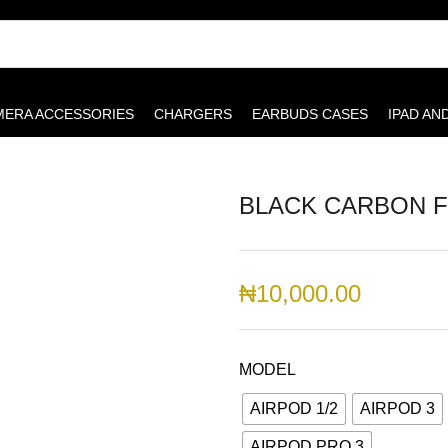
MERA ACCESSORIES
CHARGERS
EARBUDS CASES
IPAD AN
BLACK CARBON F
₦
10,000.00
MODEL
AIRPOD 1/2
AIRPOD 3
AIRPOD PRO 3