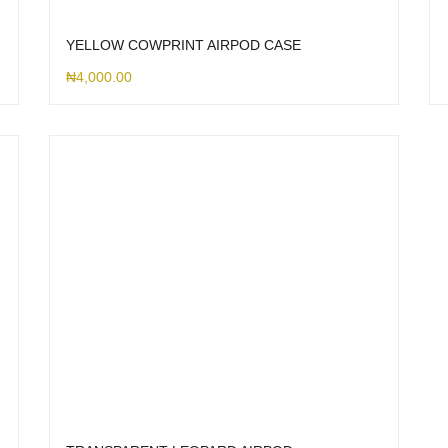
YELLOW COWPRINT AIRPOD CASE
₦
4,000.00