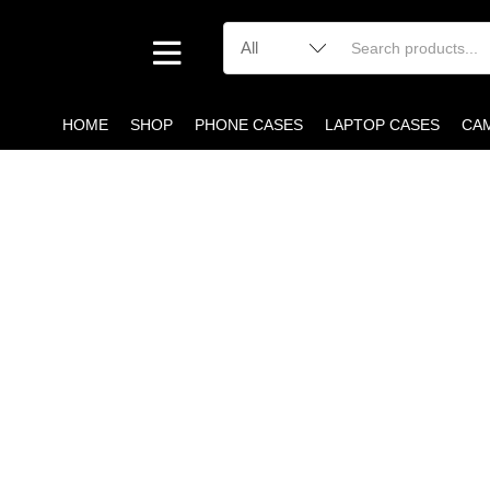
HOME
SHOP
PHONE CASES
LAPTOP CASES
CA