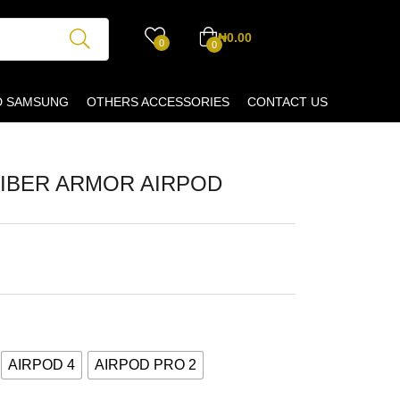
₦
0.00
0
0
D SAMSUNG
OTHERS ACCESSORIES
CONTACT US
IBER ARMOR AIRPOD
AIRPOD 4
AIRPOD PRO 2