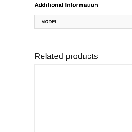
Additional Information
MODEL
Related products