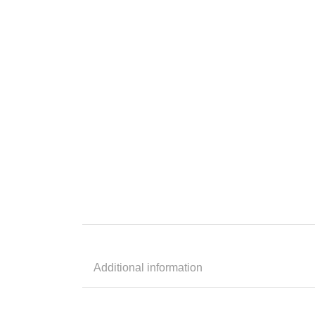
Additional information