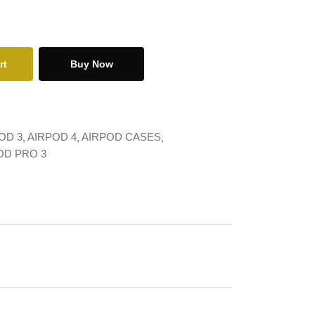
rt
Buy Now
OD 3
AIRPOD 4
AIRPOD CASES
OD PRO 3