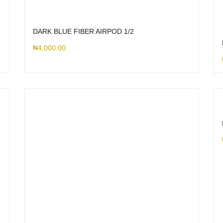
DARK BLUE FIBER AIRPOD 1/2
₦
4,000.00