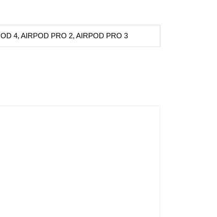
POD 4, AIRPOD PRO 2, AIRPOD PRO 3