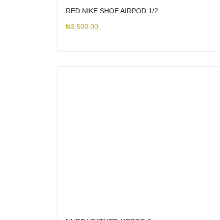
RED NIKE SHOE AIRPOD 1/2
₦
3,500.00