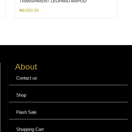
TRANSPARENT LEOPARD AIRPOD
₦
9,000.00
About
Contact us
Shop
Flash Sale
Shopping Cart