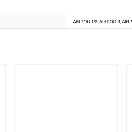
AIRPOD 1/2, AIRPOD 3, AIR