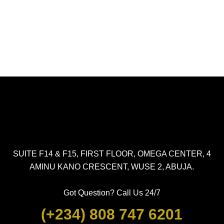
SUITE F14 & F15, FIRST FLOOR, OMEGA CENTER, 4
AMINU KANO CRESCENT, WUSE 2, ABUJA.
Got Question? Call Us 24/7
(+234) 808 747 6201