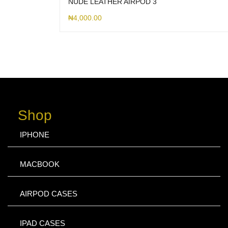
NUDE LEATHER AIRPOD 3
₦
4,000.00
Shop
IPHONE
MACBOOK
AIRPOD CASES
IPAD CASES