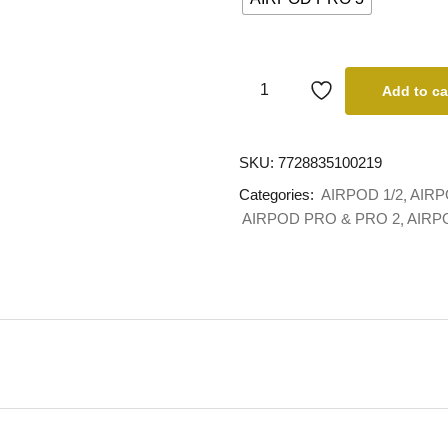
Add to ca
SKU:
7728835100219
Categories:
AIRPOD 1/2
AIRP
AIRPOD PRO & PRO 2
AIRP