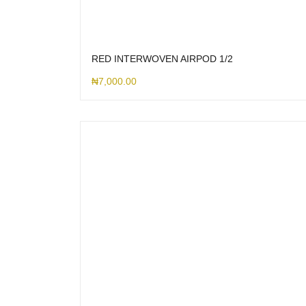
RED INTERWOVEN AIRPOD 1/2
₦
7,000.00