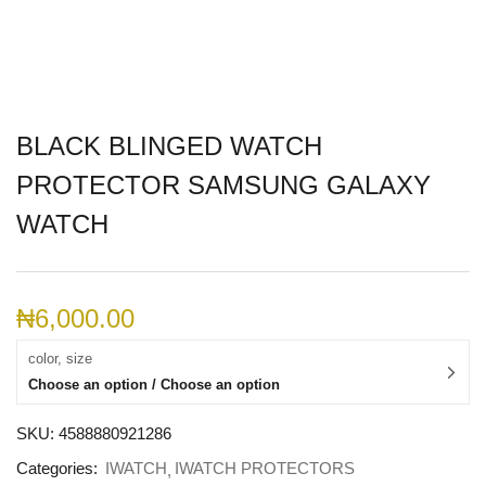
BLACK BLINGED WATCH
PROTECTOR SAMSUNG GALAXY
WATCH
₦
6,000.00
color, size
Choose an option / Choose an option
SKU:
4588880921286
Categories:
IWATCH
IWATCH PROTECTORS