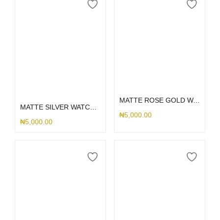
Add to cart
Select options
MATTE ROSE GOLD WATCH PROTECTOR 42MM
MATTE SILVER WATCH PROTECTOR
₦
5,000.00
₦
5,000.00