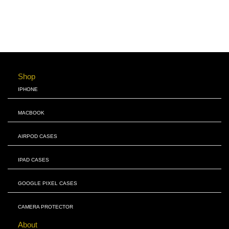
Shop
IPHONE
MACBOOK
AIRPOD CASES
IPAD CASES
GOOGLE PIXEL CASES
CAMERA PROTECTOR
About