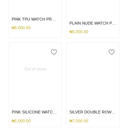
Add to cart
Select options
PINK TPU WATCH PROTECTOR 40MM
PLAIN NUDE WATCH PROTECTOR
₦
5,000.00
₦
5,000.00
Out of stock
Select options
Select options
PINK SILICONE WATCH PROTECTOR
SILVER DOUBLE ROW STONED WATCH PROTECTOR
₦
5,000.00
₦
7,000.00