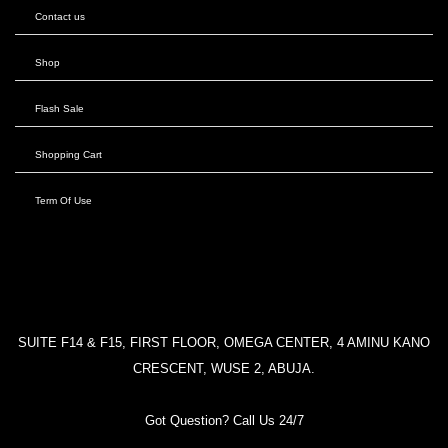
Contact us
Shop
Flash Sale
Shopping Cart
Term Of Use
SUITE F14 & F15, FIRST FLOOR, OMEGA CENTER, 4 AMINU KANO
CRESCENT, WUSE 2, ABUJA.
Got Question? Call Us 24/7