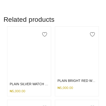
Related products
Add to cart
Select options
PLAIN BRIGHT RED WATCH PROTECTOR 44MM
PLAIN SILVER WATCH PROTECTOR
₦
5,000.00
₦
5,000.00