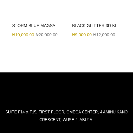
Select options
Select options
STORM BLUE MAGSAFE SILICONE
BLACK GLITTER 3D KITTY BOW
₦
10,000.00
₦
20,000.00
₦
9,000.00
₦
12,000.00
SUITE F14 & F15, FIRST FLOOR, OMEGA CENTER, 4 AMINU KANO
CRESCENT, WUSE 2, ABUJA.