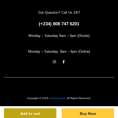
Got Question? Call Us 24/7
(+234) 808 747 6201
Monday – Saturday:9am – 5pm (Onsite)
Monday – Saturday: 9am – 6pm (Online)
Copyright © 2026
theshopthera
. All Rights Reserved.
Add to cart
Buy Now