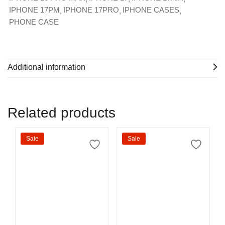
IPHONE 17PM
IPHONE 17PRO
IPHONE CASES
PHONE CASE
Additional information
Related products
Sale
Sale