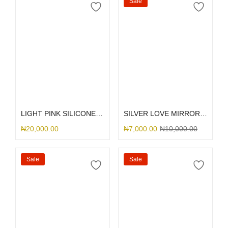
Sale
Select options
Select options
LIGHT PINK SILICONE MAGSAFE
SILVER LOVE MIRROR GLITTER
₦
20,000.00
₦
7,000.00
₦
10,000.00
Sale
Sale