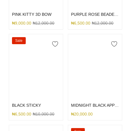
Select options
Select options
PINK KITTY 3D BOW
PURPLE ROSE BEADED RHINESTONE
₦
9,000.00
₦
12,000.00
₦
6,500.00
₦
12,000.00
Sale
Select options
Select options
BLACK STICKY
MIDNIGHT BLACK APPLE LEATHER MAGSAFE
₦
6,500.00
₦
10,000.00
₦
20,000.00