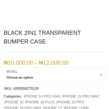
BLACK 2IN1 TRANSPARENT
BUMPER CASE
₦
10,000.00
₦
12,000.00
–
MODEL
Choose an option
SKU:
4269058279139
Categories:
IPHONE 14 PRO MAX
IPHONE 15 PRO MAX
IPHONE 16
IPHONE 16 PLUS
IPHONE 16 PRO
IPHONE 16 PRO MAX
IPHONE 17
IPHONE 17AIR