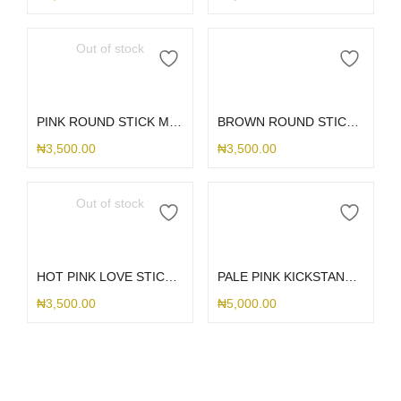
Out of stock
Read more
Add to cart
PINK ROUND STICK ME HOLDER
BROWN ROUND STICK ME HOLDER
₦
3,500.00
₦
3,500.00
Out of stock
Read more
Add to cart
HOT PINK LOVE STICK ME HOLDER
PALE PINK KICKSTAND STICK ME HOLDER
₦
3,500.00
₦
5,000.00