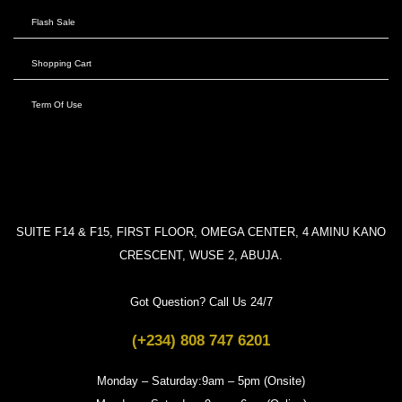
Flash Sale
Shopping Cart
Term Of Use
SUITE F14 & F15, FIRST FLOOR, OMEGA CENTER, 4 AMINU KANO
CRESCENT, WUSE 2, ABUJA.
Got Question? Call Us 24/7
(+234) 808 747 6201
Monday – Saturday:9am – 5pm (Onsite)