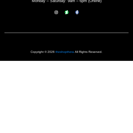
Monday – Saturday: 9am – 6pm (Online)
Copyright © 2026
theshopthera
All Rights Reserved.