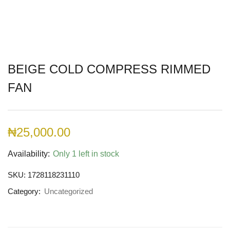
BEIGE COLD COMPRESS RIMMED
FAN
₦
25,000.00
Availability:
Only 1 left in stock
SKU:
1728118231110
Category:
Uncategorized