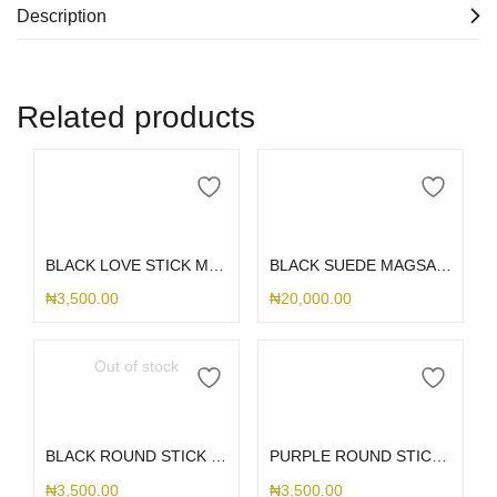
Description
Related products
Add to cart
Add to cart
BLACK LOVE STICK ME HOLDER
BLACK SUEDE MAGSAFE S25ULTRA
₦
3,500.00
₦
20,000.00
Out of stock
Read more
Add to cart
BLACK ROUND STICK ME HOLDER
PURPLE ROUND STICK ME HOLDER
₦
3,500.00
₦
3,500.00