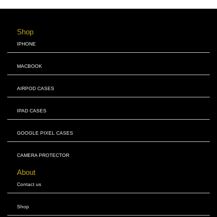
Shop
IPHONE
MACBOOK
AIRPOD CASES
IPAD CASES
GOOGLE PIXEL CASES
CAMERA PROTECTOR
About
Contact us
Shop