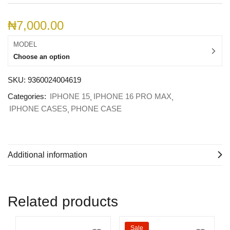
₦
7,000.00
MODEL
Choose an option
SKU:
9360024004619
Categories:
IPHONE 15
IPHONE 16 PRO MAX
IPHONE CASES
PHONE CASE
Additional information
Related products
Sale