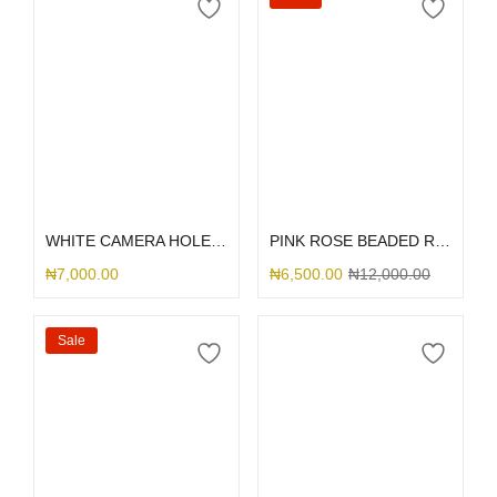
Select options
Select options
WHITE CAMERA HOLE SILICONE
PINK ROSE BEADED RHINESTONE
₦
7,000.00
₦
6,500.00
₦
12,000.00
Sale