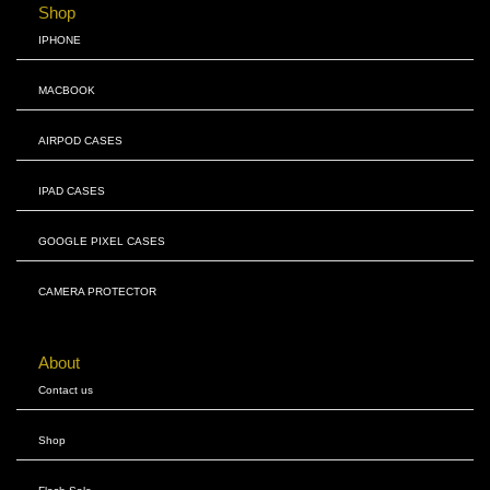
Shop
IPHONE
MACBOOK
AIRPOD CASES
IPAD CASES
GOOGLE PIXEL CASES
CAMERA PROTECTOR
About
Contact us
Shop