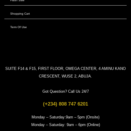
Flash Sale
Shopping Cart
Term Of Use
SUITE F14 & F15, FIRST FLOOR, OMEGA CENTER, 4 AMINU KANO
CRESCENT, WUSE 2, ABUJA.
Got Question? Call Us 24/7
(+234) 808 747 6201
Monday – Saturday:9am – 5pm (Onsite)
Monday – Saturday: 9am – 6pm (Online)