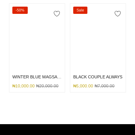
-50%
Sale
Add to cart
Select options
WINTER BLUE MAGSAFE SILICONE 15
BLACK COUPLE ALWAYS
₦
10,000.00
₦
20,000.00
₦
5,000.00
₦
7,000.00