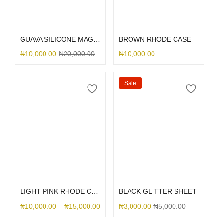
Select options
Select options
GUAVA SILICONE MAGSAFE
BROWN RHODE CASE
₦
10,000.00
₦
20,000.00
₦
10,000.00
Sale
Select options
Select options
LIGHT PINK RHODE CASE
BLACK GLITTER SHEET
₦
10,000.00
–
₦
15,000.00
₦
3,000.00
₦
5,000.00