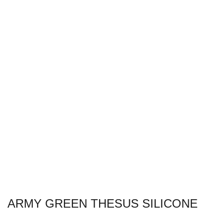
ARMY GREEN THESUS SILICONE