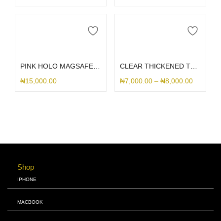
Select options
Select options
PINK HOLO MAGSAFE LANYARD SAMSUNG CASE
CLEAR THICKENED TRANSPARENT SAMSUNG CASE
₦
15,000.00
₦
7,000.00
–
₦
8,000.00
Shop
IPHONE
MACBOOK