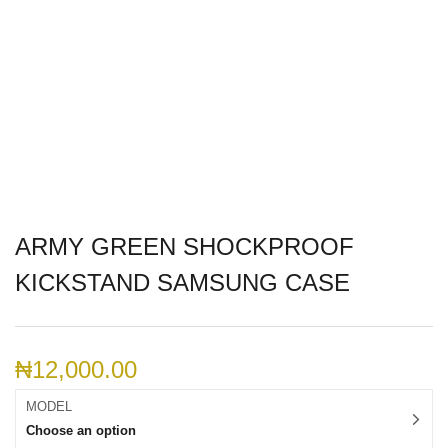
ARMY GREEN SHOCKPROOF
KICKSTAND SAMSUNG CASE
₦
12,000.00
MODEL
Choose an option