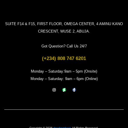
SUITE F14 & F15, FIRST FLOOR, OMEGA CENTER, 4 AMINU KANO
CRESCENT, WUSE 2, ABUJA.
Got Question? Call Us 24/7
(+234) 808 747 6201
Monday – Saturday:9am – 5pm (Onsite)
Monday – Saturday: 9am – 6pm (Online)
Copyright © 2026
theshopthera
All Rights Reserved.