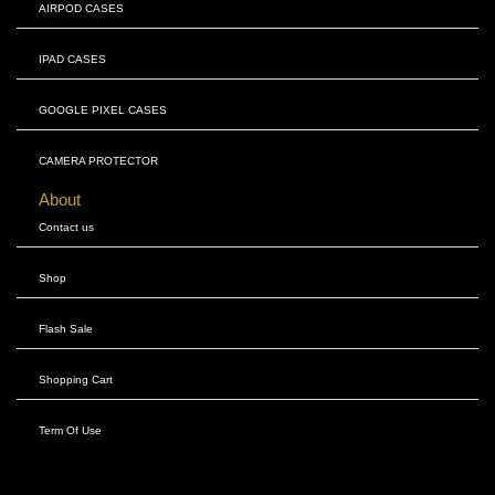
AIRPOD CASES
IPAD CASES
GOOGLE PIXEL CASES
CAMERA PROTECTOR
About
Contact us
Shop
Flash Sale
Shopping Cart
Term Of Use