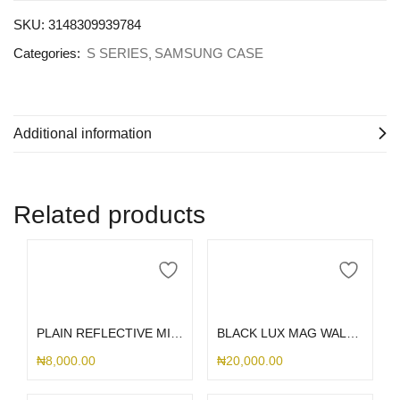
SKU:
3148309939784
Categories:
S SERIES
SAMSUNG CASE
Additional information
Related products
Select options
Select options
PLAIN REFLECTIVE MIRROR SAMSUNG CASE
BLACK LUX MAG WALLET SAMSUNG CASE
₦
8,000.00
₦
20,000.00