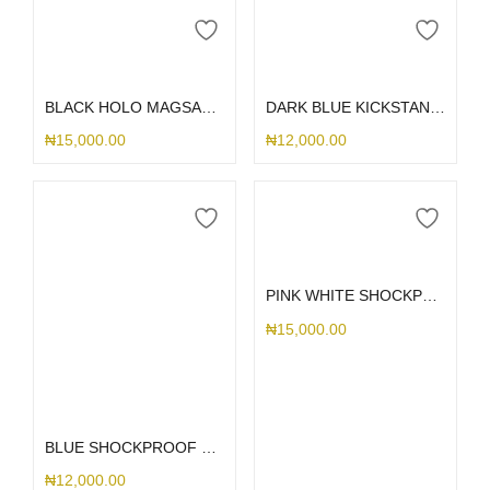
Add to cart
Add to cart
BLACK HOLO MAGSAFE LANYARD S25ULTRA
DARK BLUE KICKSTAND MAGSAFE SAMSUNG CASE S25ULTRA
₦
15,000.00
₦
12,000.00
Select options
PINK WHITE SHOCKPROOF KICKSTAND SLIDE SAMSUNG CASE
₦
15,000.00
Select options
BLUE SHOCKPROOF KICKSTAND SAMSUNG CASE
₦
12,000.00