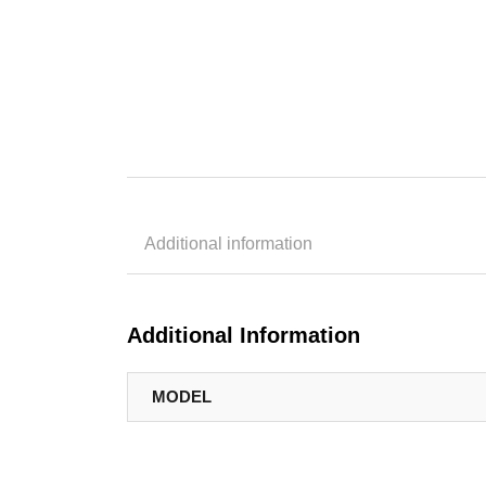
Additional information
Additional Information
MODEL