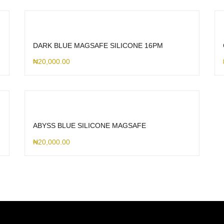
DARK BLUE MAGSAFE SILICONE 16PM
₦
20,000.00
ABYSS BLUE SILICONE MAGSAFE
₦
20,000.00