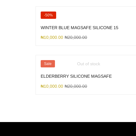
-50%
WINTER BLUE MAGSAFE SILICONE 15
₦
10,000.00
₦
20,000.00
Out of stock
Sale
ELDERBERRY SILICONE MAGSAFE
₦
10,000.00
₦
20,000.00