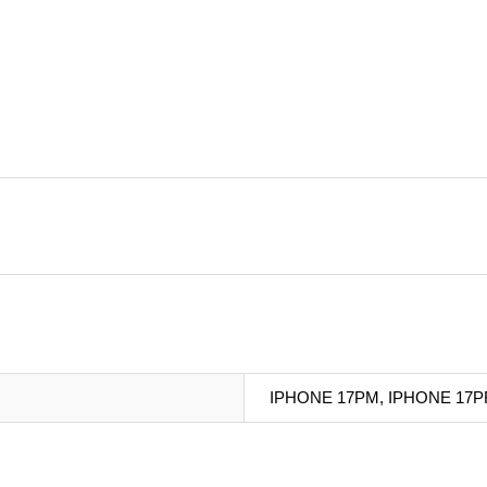
IPHONE 17PM, IPHONE 17