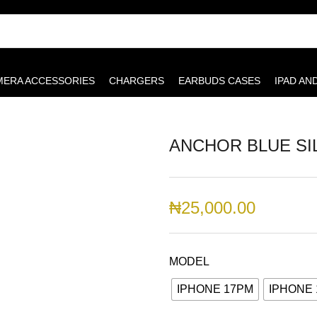
MERA ACCESSORIES
CHARGERS
EARBUDS CASES
IPAD AN
ANCHOR BLUE SI
₦
25,000.00
MODEL
IPHONE 17PM
IPHONE