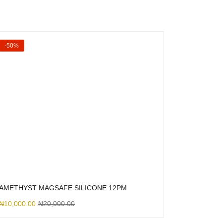
-50%
AMETHYST MAGSAFE SILICONE 12PM
₦
10,000.00
₦
20,000.00