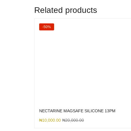
Related products
-50%
NECTARINE MAGSAFE SILICONE 13PM
₦
10,000.00
₦
20,000.00