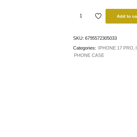
Add to ca
SKU:
6795572305033
Categories:
IPHONE 17 PRO
PHONE CASE