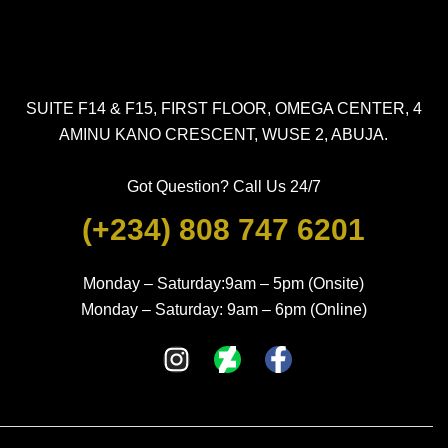
SUITE F14 & F15, FIRST FLOOR, OMEGA CENTER, 4
AMINU KANO CRESCENT, WUSE 2, ABUJA.
Got Question? Call Us 24/7
(+234) 808 747 6201
Monday – Saturday:9am – 5pm (Onsite)
Monday – Saturday: 9am – 6pm (Online)