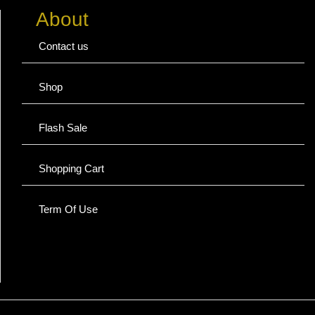
About
Contact us
Shop
Flash Sale
Shopping Cart
Term Of Use