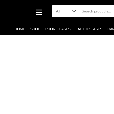
HOME
SHOP
PHONE CASES
LAPTOP CASES
CA