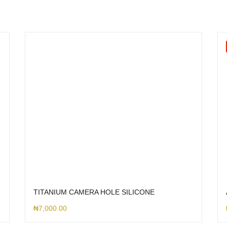
TITANIUM CAMERA HOLE SILICONE
₦
7,000.00