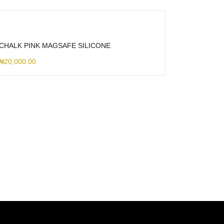
CHALK PINK MAGSAFE SILICONE
₦
20,000.00