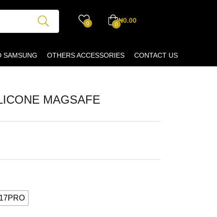
₦
0.00
0
0
D SAMSUNG
OTHERS ACCESSORIES
CONTACT US
LICONE MAGSAFE
 17PRO