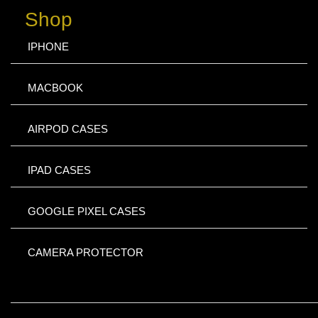
Shop
IPHONE
MACBOOK
AIRPOD CASES
IPAD CASES
GOOGLE PIXEL CASES
CAMERA PROTECTOR