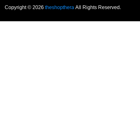
Copyright © 2026
theshopthera
All Rights Reserved.