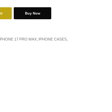
rt
Buy Now
IPHONE 17 PRO MAX
IPHONE CASES