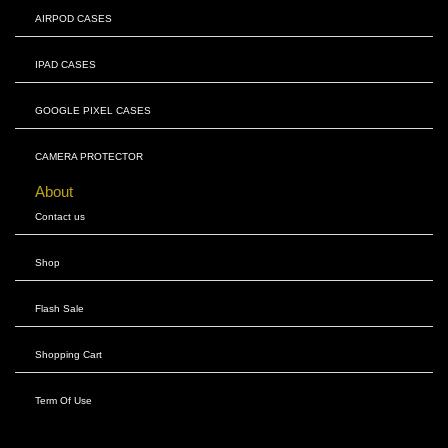
AIRPOD CASES
IPAD CASES
GOOGLE PIXEL CASES
CAMERA PROTECTOR
About
Contact us
Shop
Flash Sale
Shopping Cart
Term Of Use