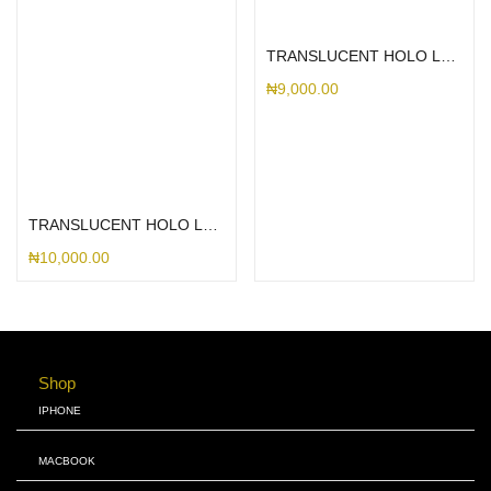
Select options
TRANSLUCENT HOLO LEAF PIXEL
₦
9,000.00
Select options
TRANSLUCENT HOLO LEAF MAGSAFE PIXEL
₦
10,000.00
Shop
IPHONE
MACBOOK