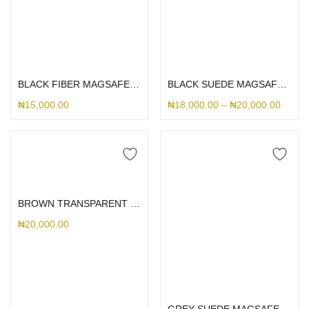
Select options
Select options
BLACK FIBER MAGSAFE PIXEL
BLACK SUEDE MAGSAFE PIXEL
₦
15,000.00
₦
18,000.00
–
₦
20,000.00
Add to cart
BROWN TRANSPARENT ELECTROPLATED FLIP CASE GOOGLE PIXEL 8A
₦
20,000.00
Select options