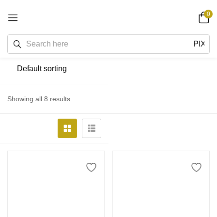
0
Showing all 8 results