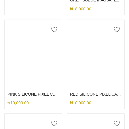
GREY SUEDE MAGSAFE PIXEL
₦
18,000.00
Select options
Select options
PINK SILICONE PIXEL CASE
RED SILICONE PIXEL CASE
₦
10,000.00
₦
10,000.00