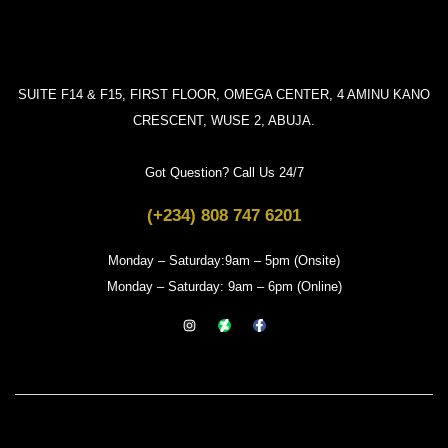
SUITE F14 & F15, FIRST FLOOR, OMEGA CENTER, 4 AMINU KANO
CRESCENT, WUSE 2, ABUJA.
Got Question? Call Us 24/7
(+234) 808 747 6201
Monday – Saturday:9am – 5pm (Onsite)
Monday – Saturday: 9am – 6pm (Online)